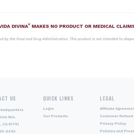
®
VIDA DIVINA
MAKES NO PRODUCT OR MEDICAL CLAIM
 by the Food and Drug Administration. This product is not intended to diagno
ACT US
QUICK LINKS
LEGAL
Login
Affiliate Agreeme
Headquarters
Our Products
Customer Refund 
cise Ave.
Privacy Policy
, CA 91761
Policies and Proc
333-5443