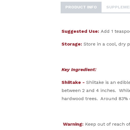
PRODUCT INFO
SUPPLEME
Suggested Use:
Add 1 teaspoo
Storage:
Store in a cool, dry 
Key Ingredient:
Shiitake -
Shiitake is an edib
between 2 and 4 inches. While 
hardwood trees. Around 83% of
Warning:
Keep out of reach of