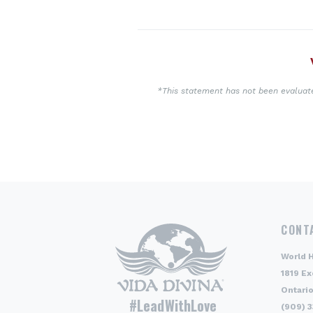
*This statement has not been evaluated
CONT
World 
1819 Ex
Ontario
#LeadWithLove
(909) 