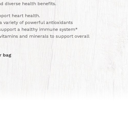
d diverse health benefits.
port heart health.
a variety of powerful antioxidants
 support a healthy immune system*
vitamins and minerals to support overall
r bag