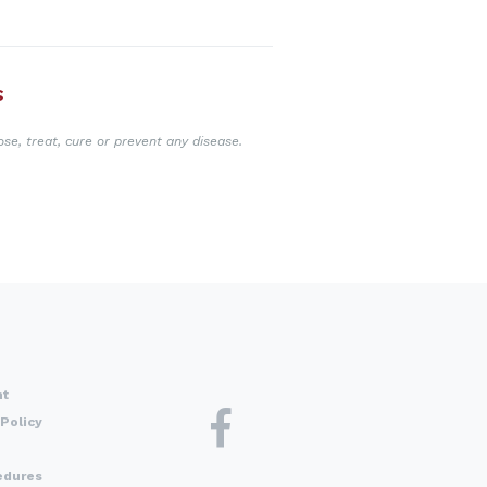
S
se, treat, cure or prevent any disease.
nt
Policy
edures