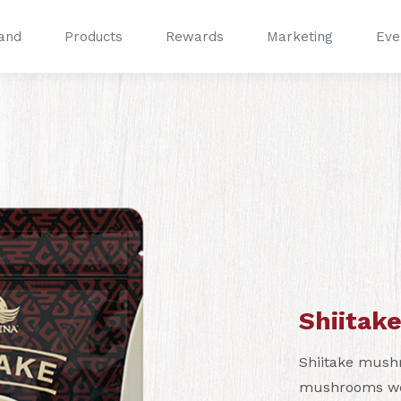
and
Products
Rewards
Marketing
Eve
®
®
Shiitake
Shiitake mush
mushrooms worl