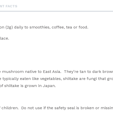
NT FACTS
n (2g) daily to smoothies, coffee, tea or food.
place.
le mushroom native to East Asia. They’re tan to dark brow
typically eaten like vegetables, shiitake are fungi that g
 shiitake is grown in Japan.
 children. Do not use if the safety seal is broken or missin