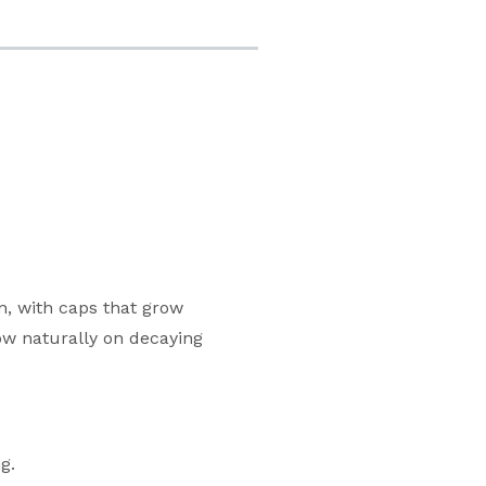
n, with caps that grow
row naturally on decaying
g.