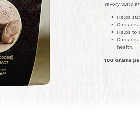
savory taste an
Helps sup
Contains 
Helps to
Contains 
health.
100 Grams pe