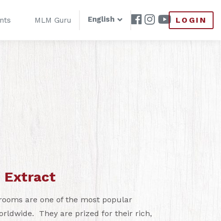
English
LOGIN
nts
MLM Guru
 Extract
rooms are one of the most popular
dwide. They are prized for their rich,