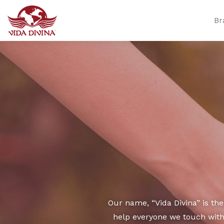
Br
Our name, “Vida Divina” is th
help everyone we touch with 