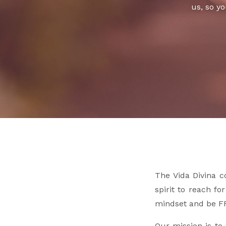
us, so yo
The Vida Divina c
spirit to reach fo
mindset and be F
Our mission is to 