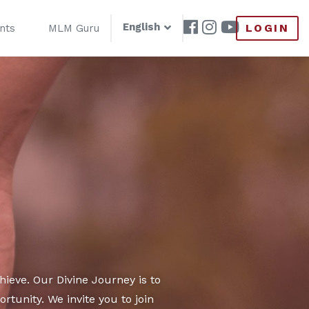
English
LOGIN
nts
MLM Guru
ieve. Our Divine Journey is to
tunity. We invite you to join