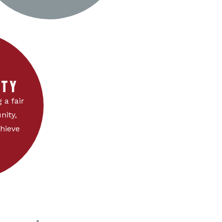
TY
 a fair
nity,
hieve