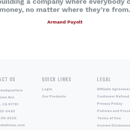
building a company where everybody 
money, no matter where they’re from
Armand Puyolt
ACT US
QUICK LINKS
LEGAL
Login
Affiliate Agreeme
Headquarters
Our Products
Customer Refund 
cise Ave.
Privacy Policy
, CA 91761
Policies and Proc
333-5443
409-2520
Terms of Use
idadivina.com
Income Disclosur