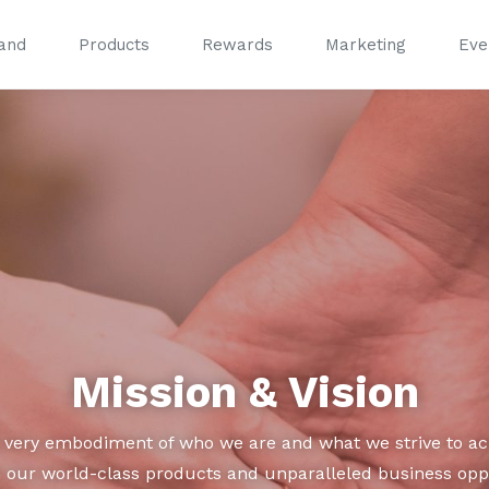
and
Products
Rewards
Marketing
Eve
®
®
Mission & Vision
e very embodiment of who we are and what we strive to ach
our world-class products and unparalleled business oppor