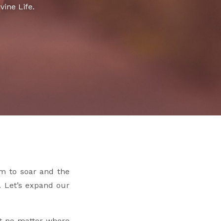
vine Life.
om to soar and the
s. Let’s expand our
hat no matter where