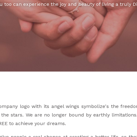
u too can experience the joy and beauty of living a truly Di
ompany logo with its angel wings symbolize's the freed
r the stars. We are no longer bound by earthly limitation
REE to achieve your dreams.
give people a real chance at creating a better life, so t