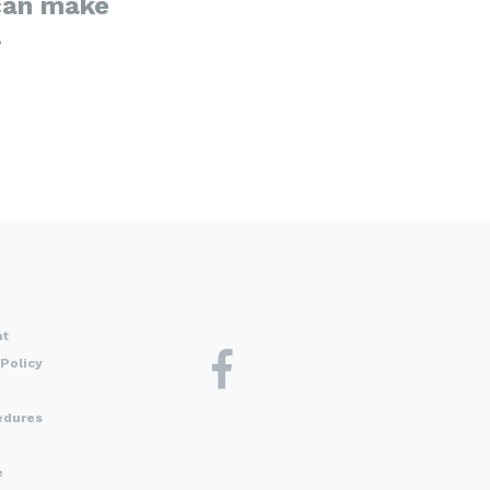
can make
.
nt
Policy
edures
e