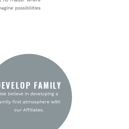
agine possibilities
DEVELOP FAMILY
We believe in developing a
amily first atmosphere with
our Affiliates.