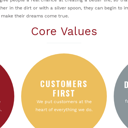
her in the dirt or with a silver spoon, they can begin to im
o make their dreams come true.
Core Values
CUSTOMERS
FIRST
f
e
We put customers at the
.
heart of everything we do.