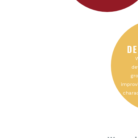
DE
W
de
gro
improvi
charac