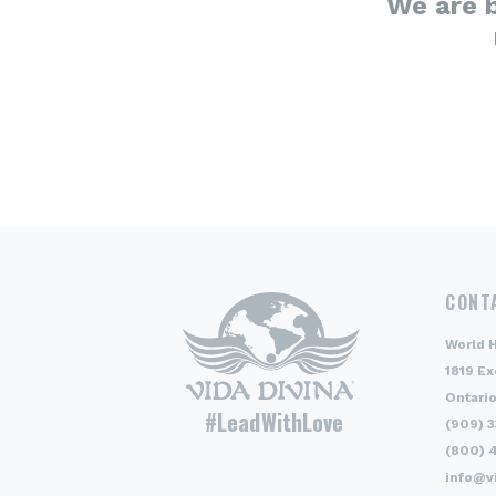
We are 
CONT
World 
1819 Ex
Ontario
#LeadWithLove
(909) 
(800) 
info@v