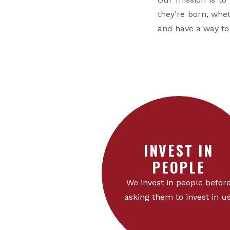
they’re born, whet
and have a way t
INVEST IN
PEOPLE
We invest in people befor
asking them to invest in us