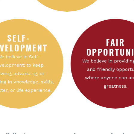
SELF-
FAIR
VELOPMENT
OPPORTUNI
e believe in Self-
We believe in providing
velopment: to keep
and friendly opportu
wing, advancing, or
where anyone can ac
ng in knowledge, skills,
greatness.
ter, or life experience.