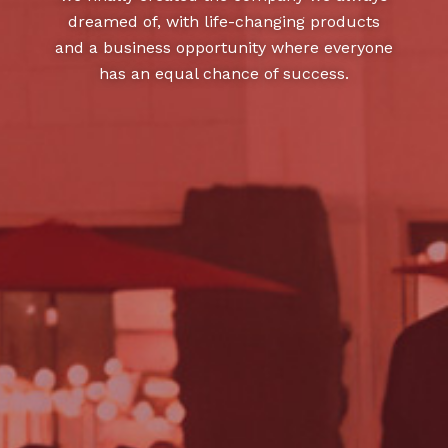
dreamed of, with life-changing products
and a business opportunity where everyone
has an equal chance of success.