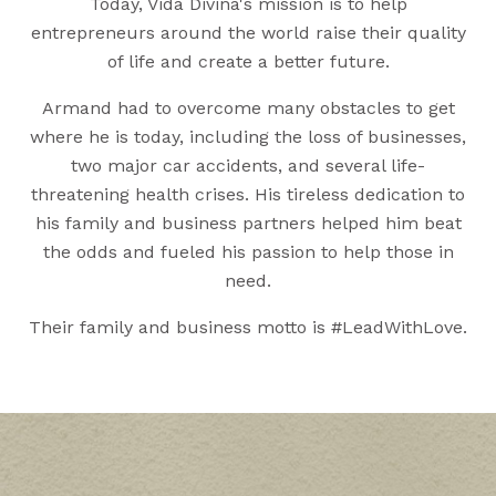
Today, Vida Divina's mission is to help
entrepreneurs around the world raise their quality
of life and create a better future.
Armand had to overcome many obstacles to get
where he is today, including the loss of businesses,
two major car accidents, and several life-
threatening health crises. His tireless dedication to
his family and business partners helped him beat
the odds and fueled his passion to help those in
need.
Their family and business motto is #LeadWithLove.