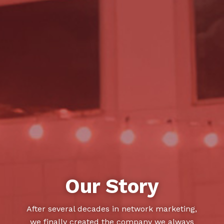
Our Story
After several decades in network marketing,
we finally created the company we always