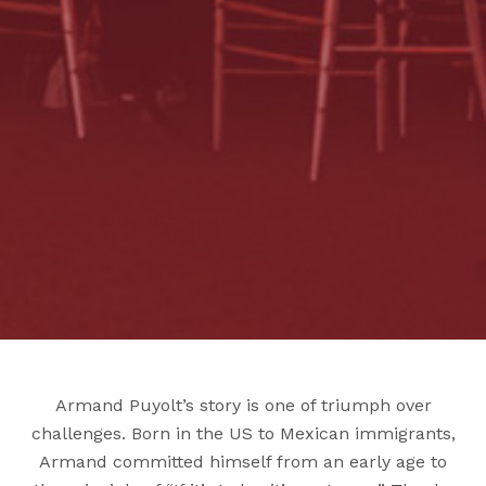
Armand Puyolt’s story is one of triumph over
challenges. Born in the US to Mexican immigrants,
Armand committed himself from an early age to