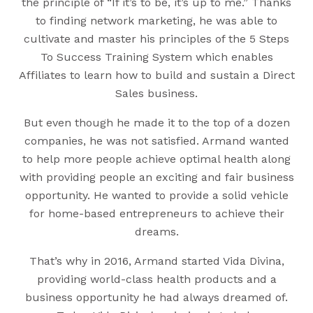
the principle of “If it’s to be, it’s up to me.” Thanks
to finding network marketing, he was able to
cultivate and master his principles of the 5 Steps
To Success Training System which enables
Affiliates to learn how to build and sustain a Direct
Sales business.
But even though he made it to the top of a dozen
companies, he was not satisfied. Armand wanted
to help more people achieve optimal health along
with providing people an exciting and fair business
opportunity. He wanted to provide a solid vehicle
for home-based entrepreneurs to achieve their
dreams.
That’s why in 2016, Armand started Vida Divina,
providing world-class health products and a
business opportunity he had always dreamed of.