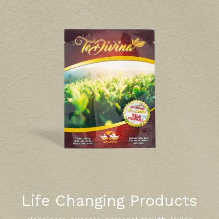
Life Changing Products