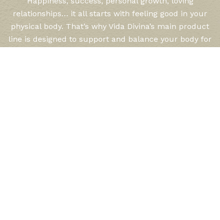
Happiness, success, personal growth, loving
relationships… it all starts with feeling good in your
physical body. That’s why Vida Divina’s main product
line is designed to support and balance your body for
optimal health and well being. Vida Divina has
expertly and lovingly formulated each product,
keeping in mind your needs for weight control, peak
performance, sustained energy, and healthy aging.
LEARN MORE
Rewards